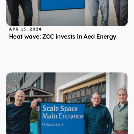
APR 15, 2024
Heat wave: ZCC invests in Aed Energy