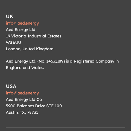
UK
info@aed.energy
Aed Energy Ltd
19 Victoria Industrial Estates
W3 6UU
London, United Kingdom
Aed Energy Ltd. (No. 14531389) is a Registered Company in 
England and Wales.
USA
info@aed.energy
Aed Energy Ltd Co
5900 Balcones Drive STE 100
Austin, TX, 78731