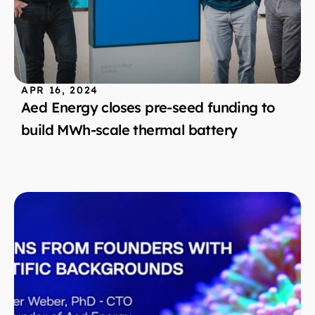
APR 16, 2024
Aed Energy closes pre-seed funding to 
build MWh-scale thermal battery 