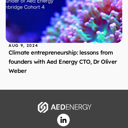
AUG 9, 2024
Climate entrepreneurship: lessons from 
founders with Aed Energy CTO, Dr Oliver 
Weber