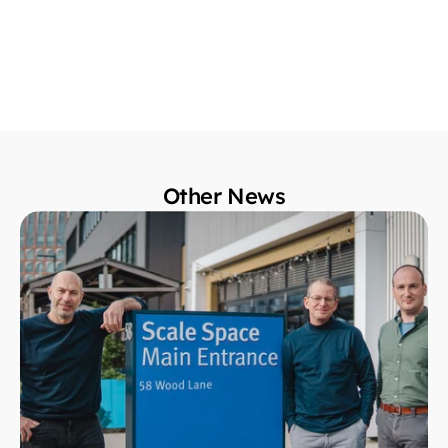
Other News